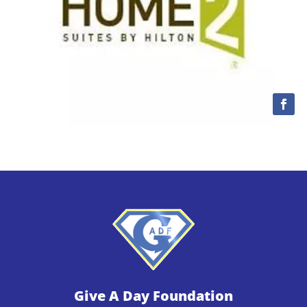
Give A Day Foundation