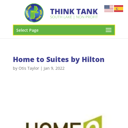
Select Page
Home to Suites by Hilton
by
Otis Taylor
|
Jan 9, 2022