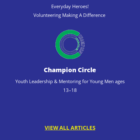
Everyday Heroes!
Volunteering Making A Difference
Champion Circle
Youth Leadership & Mentoring for Young Men ages
13–18
VIEW ALL ARTICLES