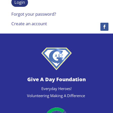
Forgot your password?
Create an account
Give A Day Foundation
Everyday Heroes!
Volunteering Making A Difference