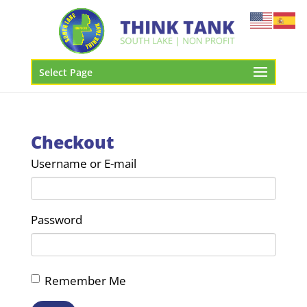
Select Page
Checkout
Username or E-mail
Password
Remember Me