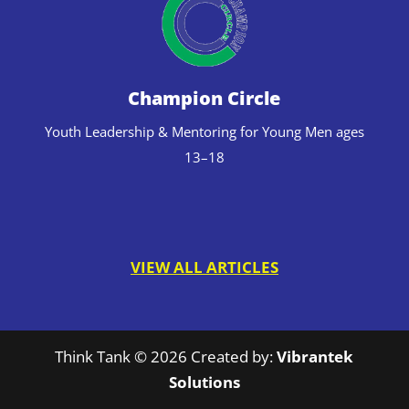
Champion Circle
Youth Leadership & Mentoring for Young Men ages
13–18
VIEW ALL ARTICLES
Think Tank © 2026 Created by:
Vibrantek
Solutions