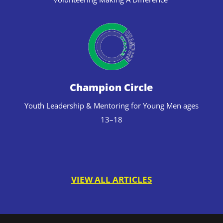
Champion Circle
Youth Leadership & Mentoring for Young Men ages
13–18
VIEW ALL ARTICLES