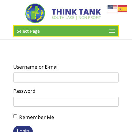
Select Page
Username or E-mail
Password
Remember Me