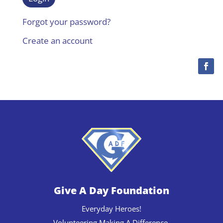
Forgot your password?
Create an account
Give A Day Foundation
Everyday Heroes!
Volunteering Making A Difference