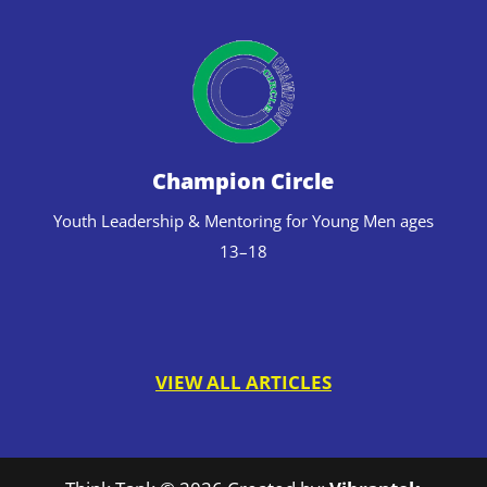
Champion Circle
Youth Leadership & Mentoring for Young Men ages
13–18
VIEW ALL ARTICLES