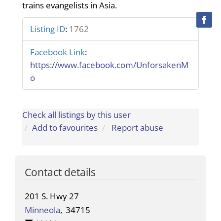
trains evangelists in Asia.
Listing ID
:
1762
Facebook Link
:
https://www.facebook.com/UnforsakenM
o
Check all listings by this user
Add to favourites
Report abuse
Contact details
201 S. Hwy 27
Minneola
,
34715