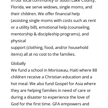
In our local community of South Lake County,
Florida, we serve widows, single moms, and
their children. We offer financial help
(assisting single moms with costs such as rent
or a utility bill), emotional help (counseling,
mentorship & discipleship programs), and
physical
support (clothing, food, and/or household
items) all at no cost to the families.
Globally
We fund a school in Morisseau, Haiti where 88
children receive a Christian education and a
hot meal. We also fund Gospel for Asia where
they are helping families in need of care or
during a disaster to experience the love of
God for the first time. GFA empowers and