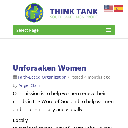
Select Page
Unforsaken Women
Faith-Based Organization
/
Posted 4 months ago
by
Angel Clark
Our mission is to help women renew their
minds in the Word of God and to help women
and children locally and globally.
Locally