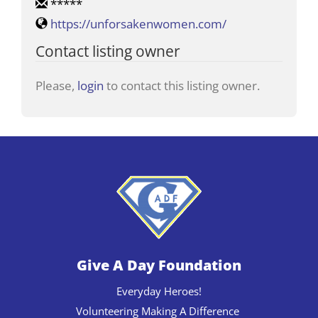
*****
https://unforsakenwomen.com/
Contact listing owner
Please,
login
to contact this listing owner.
Give A Day Foundation
Everyday Heroes!
Volunteering Making A Difference