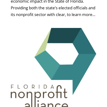
economic impact in the State of Florida.
Providing both the state’s elected officials and
its nonprofit sector with clear, to learn more...