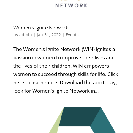
Women’s Ignite Network
by
admin
|
Jan 31, 2022
|
Events
The Women’s Ignite Network (WIN) ignites a
passion in women to improve their lives and
the lives of their children. WIN empowers
women to succeed through skills for life. Click
here to learn more. Download the app today,
look for Women’s Ignite Network in...