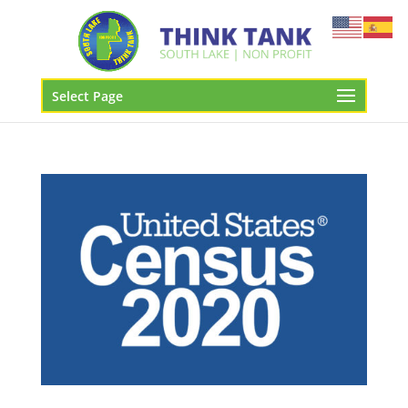
Select Page