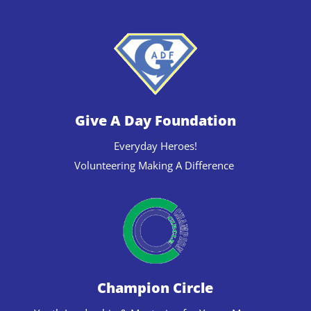
Give A Day Foundation
Everyday Heroes!
Volunteering Making A Difference
Champion Circle