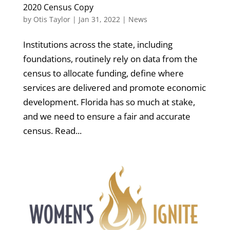
2020 Census Copy
by
Otis Taylor
|
Jan 31, 2022
|
News
Institutions across the state, including
foundations, routinely rely on data from the
census to allocate funding, define where
services are delivered and promote economic
development. Florida has so much at stake,
and we need to ensure a fair and accurate
census. Read...