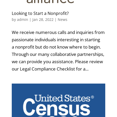
Looking to Start a Nonprofit?
by
admin
|
Jan 28, 2022
|
News
We receive numerous calls and inquiries from
passionate individuals interesting in starting
a nonprofit but do not know where to begin.
Through our many collaborative partnerships,
we can provide you assistance. Please review
our Legal Compliance Checklist for a...