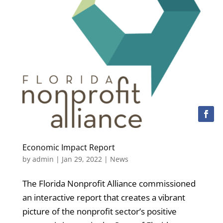
Economic Impact Report
by
admin
|
Jan 29, 2022
|
News
The Florida Nonprofit Alliance commissioned
an interactive report that creates a vibrant
picture of the nonprofit sector’s positive