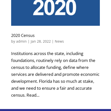
2020 Census
by
admin
|
Jan 28, 2022
|
News
Institutions across the state, including
foundations, routinely rely on data from the
census to allocate funding, define where
services are delivered and promote economic
development. Florida has so much at stake,
and we need to ensure a fair and accurate
census. Read...